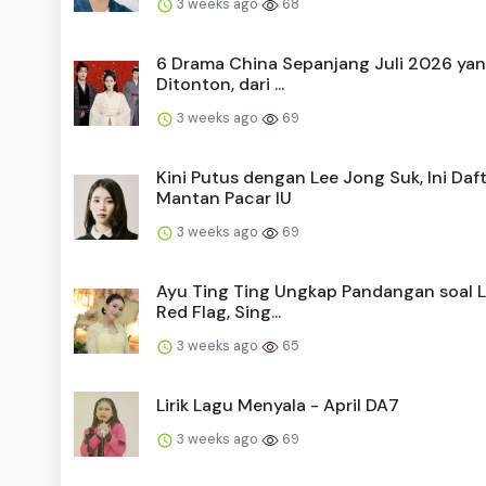
3 weeks ago
68
6 Drama China Sepanjang Juli 2026 yan
Ditonton, dari ...
3 weeks ago
69
Kini Putus dengan Lee Jong Suk, Ini Daf
Mantan Pacar IU
3 weeks ago
69
Ayu Ting Ting Ungkap Pandangan soal La
Red Flag, Sing...
3 weeks ago
65
Lirik Lagu Menyala - April DA7
3 weeks ago
69