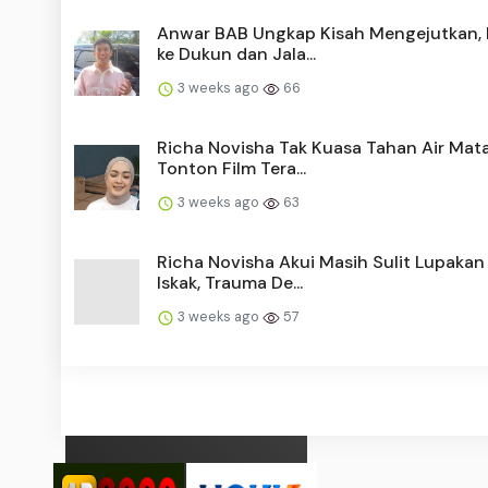
Anwar BAB Ungkap Kisah Mengejutkan,
ke Dukun dan Jala...
3 weeks ago
66
Richa Novisha Tak Kuasa Tahan Air Mat
Tonton Film Tera...
3 weeks ago
63
Richa Novisha Akui Masih Sulit Lupakan
Iskak, Trauma De...
3 weeks ago
57