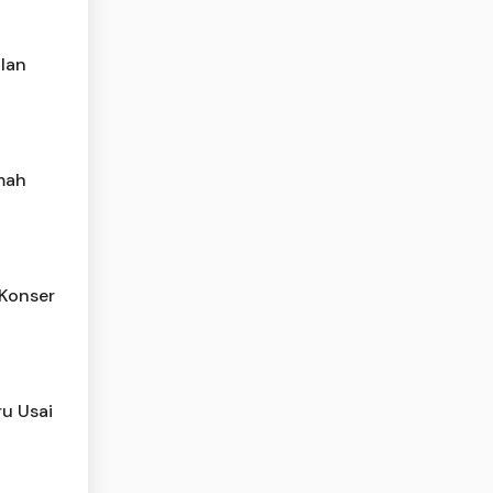
ilan
mah
 Konser
ru Usai