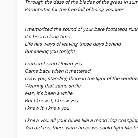
Through the daze of the blades of the grass in su
Parachutes for the free fall of being younger
I memorized the sound of your bare footsteps runn
It's been a long time
Life has ways of leaving those days behind
But seeing you tonight
I remembered I loved you
Came back when it mattered
I saw you, standing there in the light of the window
Wearing that same smile
Man, it's been a while
But I knew it, I knew you
I knew it, I knew you
I knew you, all your blues like a mood ring changin
You did too, there were times we could fight like b