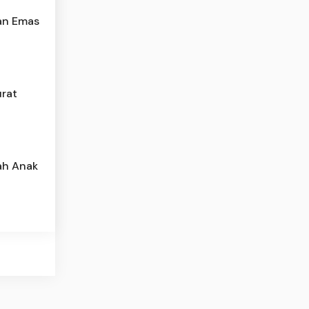
an Emas
urat
ah Anak