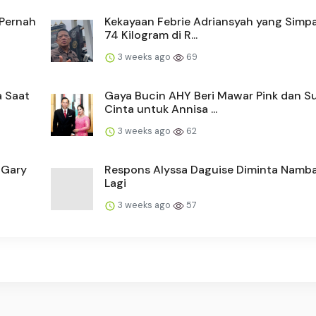
 Pernah
Kekayaan Febrie Adriansyah yang Simp
74 Kilogram di R...
3 weeks ago
69
a Saat
Gaya Bucin AHY Beri Mawar Pink dan S
Cinta untuk Annisa ...
3 weeks ago
62
 Gary
Respons Alyssa Daguise Diminta Namb
Lagi
3 weeks ago
57