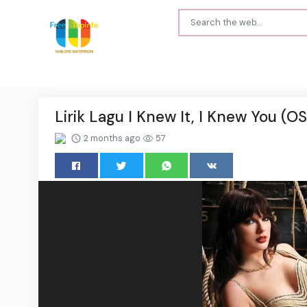
Lirik Lagu I Knew It, I Knew You (OS
2 months ago
57