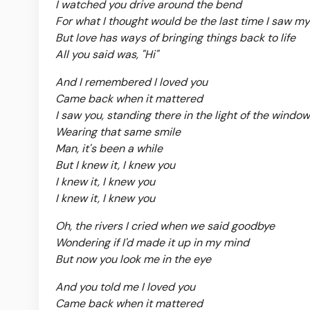
I watched you drive around the bend
For what I thought would be the last time I saw my
But love has ways of bringing things back to life
All you said was, "Hi"
And I remembered I loved you
Came back when it mattered
I saw you, standing there in the light of the window
Wearing that same smile
Man, it's been a while
But I knew it, I knew you
I knew it, I knew you
I knew it, I knew you
Oh, the rivers I cried when we said goodbye
Wondering if I'd made it up in my mind
But now you look me in the eye
And you told me I loved you
Came back when it mattered