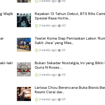
3 weeks ago
69
g Wajib
Rayakan 13 Tahun Debut, BTS Rilis Cam
Spesial Rasa Hotte...
3 weeks ago
60
tar
Teater Koma Siap Pentaskan Lakon ‘Ru
Sakit Jiwa’ yang Mas...
3 weeks ago
63
ki-laki
Bukan Sekadar Nostalgia, Ini yang Bikin
Guns N Roses ...
3 weeks ago
59
Larissa Chou Berencana Buka Bisnis Ba
Resmi Cerai dar...
3 weeks ago
65