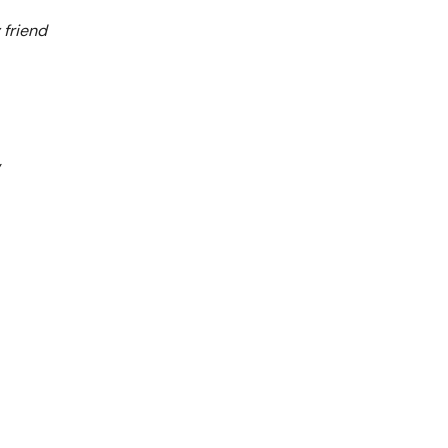
 friend