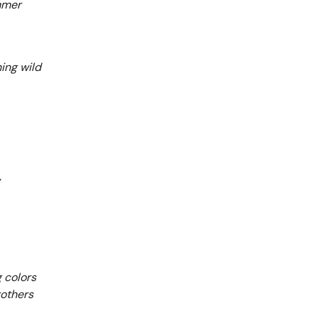
mmer
ing wild
g colors
rothers