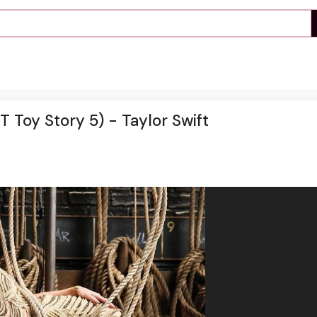
T Toy Story 5) - Taylor Swift