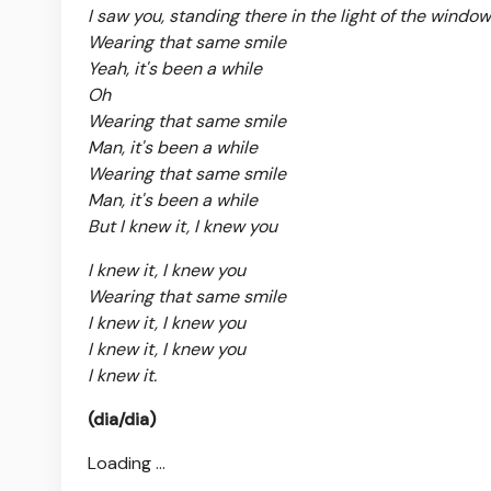
I saw you, standing there in the light of the window
Wearing that same smile
Yeah, it's been a while
Oh
Wearing that same smile
Man, it's been a while
Wearing that same smile
Man, it's been a while
But I knew it, I knew you
I knew it, I knew you
Wearing that same smile
I knew it, I knew you
I knew it, I knew you
I knew it.
(dia/dia)
Loading ...