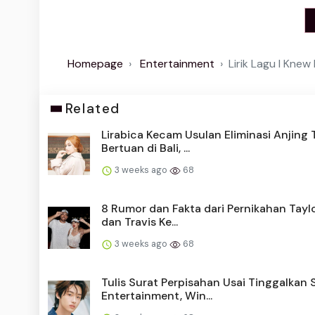
Homepage
Entertainment
Lirik Lagu I Knew
Related
Lirabica Kecam Usulan Eliminasi Anjing 
Bertuan di Bali, ...
3 weeks ago
68
8 Rumor dan Fakta dari Pernikahan Taylo
dan Travis Ke...
3 weeks ago
68
Tulis Surat Perpisahan Usai Tinggalkan
Entertainment, Win...