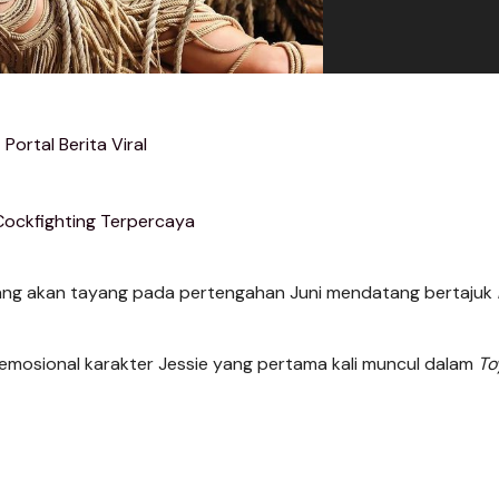
Portal Berita Viral
Cockfighting Terpercaya
ng akan tayang pada pertengahan Juni mendatang bertajuk
n emosional karakter Jessie yang pertama kali muncul dalam
To