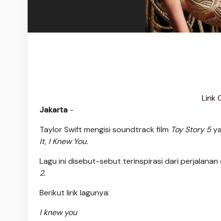
Link 
Jakarta
-
Taylor Swift mengisi soundtrack film
Toy Story 5
ya
It, I Knew You.
Lagu ini disebut-sebut terinspirasi dari perjalana
2.
Berikut lirik lagunya:
I knew you