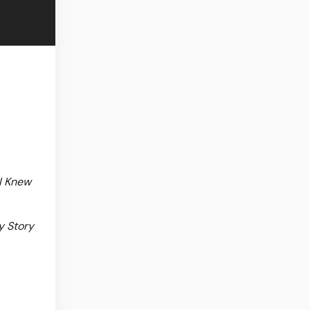
I Knew
y Story