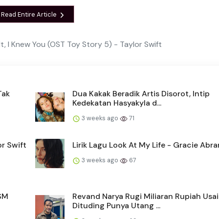
Read Entire Article
 It, I Knew You (OST Toy Story 5) - Taylor Swift
Tak
Dua Kakak Beradik Artis Disorot, Intip
Kedekatan Hasyakyla d...
3 weeks ago
71
r Swift
Lirik Lagu Look At My Life - Gracie Abr
3 weeks ago
67
 SM
Revand Narya Rugi Miliaran Rupiah Usai
Dituding Punya Utang ...