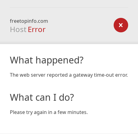
freetopinfo.com
Host
Error
What happened?
The web server reported a gateway time-out error.
What can I do?
Please try again in a few minutes.